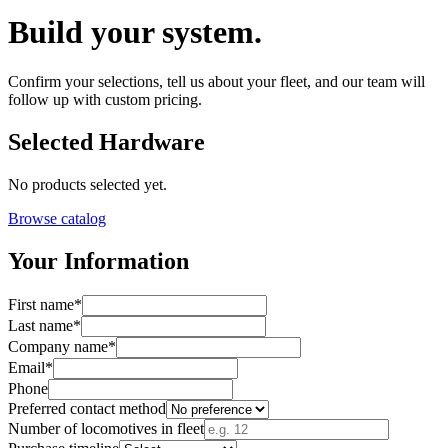
Build your system.
Confirm your selections, tell us about your fleet, and our team will
follow up with custom pricing.
Selected Hardware
No products selected yet.
Browse catalog
Your Information
First name
*
Last name
*
Company name
*
Email
*
Phone
Preferred contact method
Number of locomotives in fleet