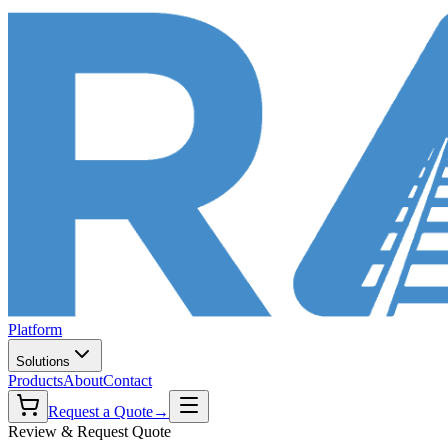
Platform
Solutions
Products
About
Contact
Request a Quote
→
Review & Request Quote