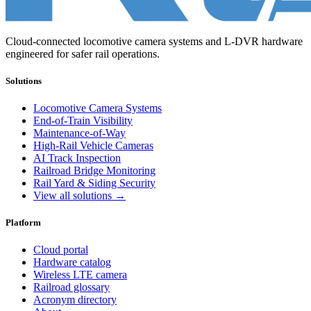
Cloud-connected locomotive camera systems and L-DVR hardware
engineered for safer rail operations.
Solutions
Locomotive Camera Systems
End-of-Train Visibility
Maintenance-of-Way
High-Rail Vehicle Cameras
AI Track Inspection
Railroad Bridge Monitoring
Rail Yard & Siding Security
View all solutions →
Platform
Cloud portal
Hardware catalog
Wireless LTE camera
Railroad glossary
Acronym directory