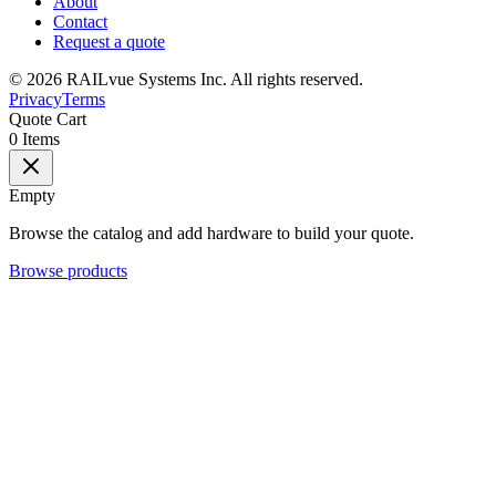
About
Contact
Request a quote
©
2026
RAILvue Systems Inc. All rights reserved.
Privacy
Terms
Quote Cart
0
Items
Empty
Browse the catalog and add hardware to build your quote.
Browse products