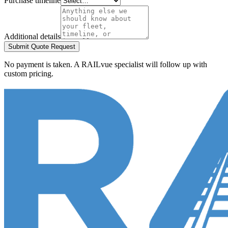
Purchase timeline
Additional details
Submit Quote Request
No payment is taken. A RAILvue specialist will follow up with
custom pricing.