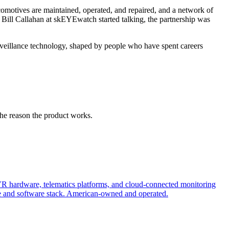
motives are maintained, operated, and repaired, and a network of
d Bill Callahan at skEYEwatch started talking, the partnership was
veillance technology, shaped by people who have spent careers
the reason the product works.
R hardware, telematics platforms, and cloud-connected monitoring
 and software stack. American-owned and operated.