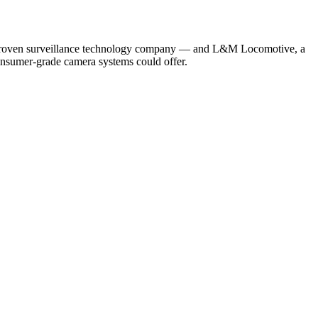
proven surveillance technology company — and L&M Locomotive, a
consumer-grade camera systems could offer.