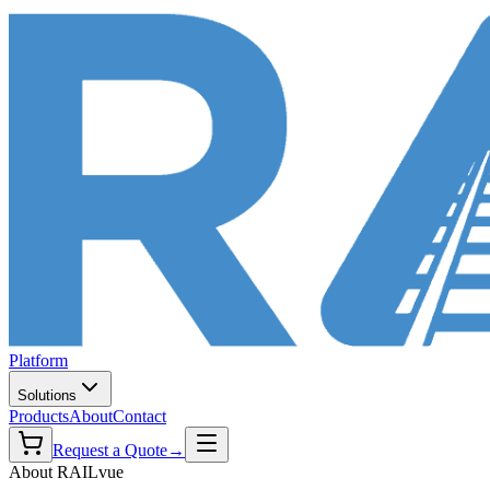
Platform
Solutions
Products
About
Contact
Request a Quote
→
About RAILvue