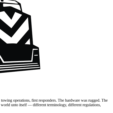
, towing operations, first responders. The hardware was rugged. The
world unto itself — different terminology, different regulations,