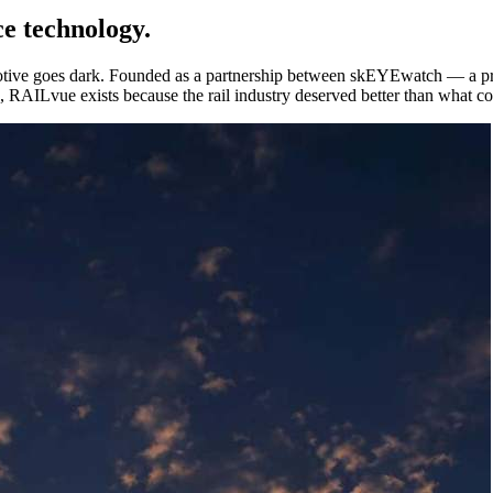
ce technology.
otive goes dark. Founded as a partnership between skEYEwatch — a 
ice, RAILvue exists because the rail industry deserved better than what 