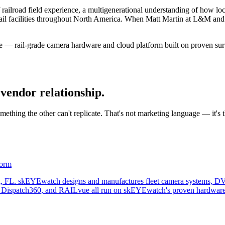
road field experience, a multigenerational understanding of how loco
al rail facilities throughout North America. When Matt Martin at L&M an
 — rail-grade camera hardware and cloud platform built on proven sur
vendor relationship.
thing the other can't replicate. That's not marketing language — it's 
form
l, FL. skEYEwatch designs and manufactures fleet camera systems, DV
, Dispatch360, and RAILvue all run on skEYEwatch's proven hardware