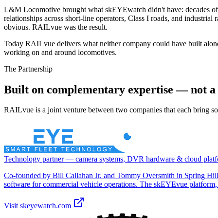
L&M Locomotive brought what skEYEwatch didn't have: decades of rail
relationships across short-line operators, Class I roads, and industri
obvious. RAILvue was the result.
Today RAILvue delivers what neither company could have built alone
working on and around locomotives.
The Partnership
Built on complementary expertise — not a 
RAILvue is a joint venture between two companies that each bring some
Technology partner — camera systems, DVR hardware & cloud plat
Co-founded by Bill Callahan Jr. and Tommy Oversmith in Spring Hil
software for commercial vehicle operations. The skEYEvue platform
Visit
skeyewatch.com