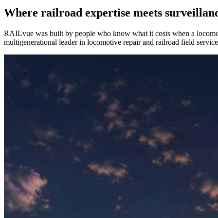
Where railroad expertise meets
surveillan
RAILvue was built by people who know what it costs when a locom
multigenerational leader in locomotive repair and railroad field serv