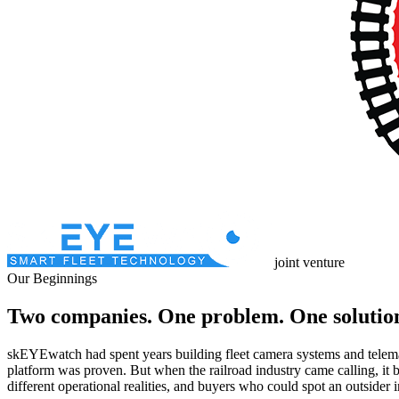
joint venture
Our Beginnings
Two companies. One problem. One solutio
skEYEwatch had spent years building fleet camera systems and telemat
platform was proven. But when the railroad industry came calling, it b
different operational realities, and buyers who could spot an outsider i