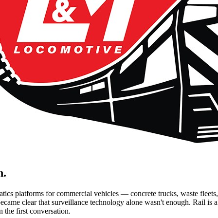
n.
ics platforms for commercial vehicles — concrete trucks, waste fleets
ecame clear that surveillance technology alone wasn't enough. Rail is a 
n the first conversation.