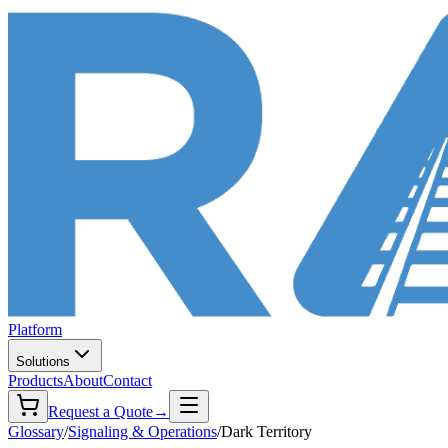
Platform
Solutions
Products
About
Contact
Request a Quote
→
Glossary
/
Signaling & Operations
/
Dark Territory