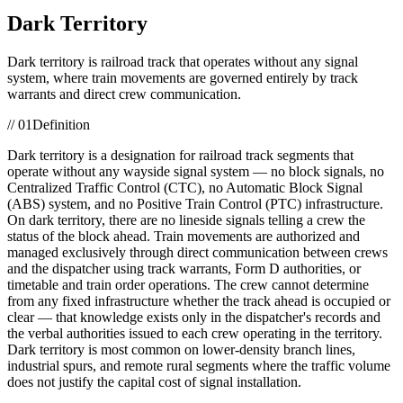
Dark Territory
Dark territory is railroad track that operates without any signal
system, where train movements are governed entirely by track
warrants and direct crew communication.
//
01
Definition
Dark territory is a designation for railroad track segments that
operate without any wayside signal system — no block signals, no
Centralized Traffic Control (CTC), no Automatic Block Signal
(ABS) system, and no Positive Train Control (PTC) infrastructure.
On dark territory, there are no lineside signals telling a crew the
status of the block ahead. Train movements are authorized and
managed exclusively through direct communication between crews
and the dispatcher using track warrants, Form D authorities, or
timetable and train order operations. The crew cannot determine
from any fixed infrastructure whether the track ahead is occupied or
clear — that knowledge exists only in the dispatcher's records and
the verbal authorities issued to each crew operating in the territory.
Dark territory is most common on lower-density branch lines,
industrial spurs, and remote rural segments where the traffic volume
does not justify the capital cost of signal installation.