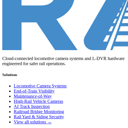
Cloud-connected locomotive camera systems and L-DVR hardware
engineered for safer rail operations.
Solutions
Locomotive Camera Systems
End-of-Train Visibility
Maintenance-of-Way
High-Rail Vehicle Cameras
AI Track Inspection
Railroad Bridge Monitoring
Rail Yard & Siding Security
View all solutions →