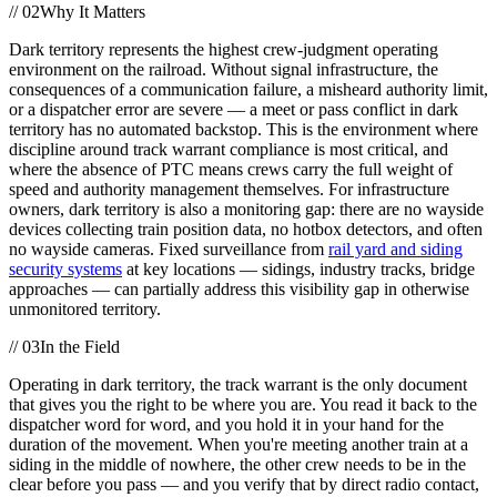
//
02
Why It Matters
Dark territory represents the highest crew-judgment operating
environment on the railroad. Without signal infrastructure, the
consequences of a communication failure, a misheard authority limit,
or a dispatcher error are severe — a meet or pass conflict in dark
territory has no automated backstop. This is the environment where
discipline around track warrant compliance is most critical, and
where the absence of PTC means crews carry the full weight of
speed and authority management themselves. For infrastructure
owners, dark territory is also a monitoring gap: there are no wayside
devices collecting train position data, no hotbox detectors, and often
no wayside cameras. Fixed surveillance from
rail yard and siding
security systems
at key locations — sidings, industry tracks, bridge
approaches — can partially address this visibility gap in otherwise
unmonitored territory.
//
03
In the Field
Operating in dark territory, the track warrant is the only document
that gives you the right to be where you are. You read it back to the
dispatcher word for word, and you hold it in your hand for the
duration of the movement. When you're meeting another train at a
siding in the middle of nowhere, the other crew needs to be in the
clear before you pass — and you verify that by direct radio contact,