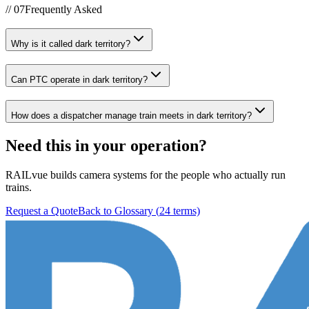
//
07
Frequently Asked
Why is it called dark territory?
Can PTC operate in dark territory?
How does a dispatcher manage train meets in dark territory?
Need this in your operation?
RAILvue builds camera systems for the people who actually run
trains.
Request a Quote
Back to Glossary (
24
terms)