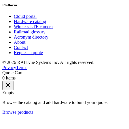
Platform
Cloud portal
Hardware catalog
Wireless LTE camera
Railroad glossary
Acronym directory
About
Contact
Request a quote
©
2026
RAILvue Systems Inc. All rights reserved.
Privacy
Terms
Quote Cart
0
Items
Empty
Browse the catalog and add hardware to build your quote.
Browse products