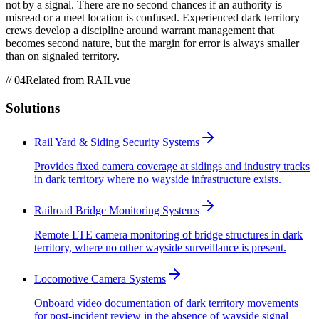
not by a signal. There are no second chances if an authority is
misread or a meet location is confused. Experienced dark territory
crews develop a discipline around warrant management that
becomes second nature, but the margin for error is always smaller
than on signaled territory.
//
04
Related from RAILvue
Solutions
Rail Yard & Siding Security Systems
Provides fixed camera coverage at sidings and industry tracks
in dark territory where no wayside infrastructure exists.
Railroad Bridge Monitoring Systems
Remote LTE camera monitoring of bridge structures in dark
territory, where no other wayside surveillance is present.
Locomotive Camera Systems
Onboard video documentation of dark territory movements
for post-incident review in the absence of wayside signal