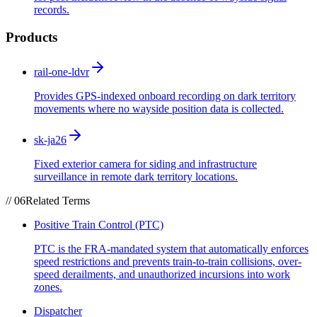
records.
Products
rail-one-ldvr
Provides GPS-indexed onboard recording on dark territory
movements where no wayside position data is collected.
sk-ja26
Fixed exterior camera for siding and infrastructure
surveillance in remote dark territory locations.
//
06
Related Terms
Positive Train Control (PTC)
PTC is the FRA-mandated system that automatically enforces
speed restrictions and prevents train-to-train collisions, over-
speed derailments, and unauthorized incursions into work
zones.
Dispatcher