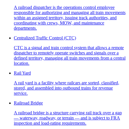
A railroad dispatcher is the operations control employee
responsible for authorizing and managing all train movements
within an assigned territory, issuing track authorities, and
coordinating with crews, MOW, and maintenance
departments.
Centralized Traffic Control (CTC)
CTC is a signal and train control system that allows a remote
dispatcher to remotely operate switches and signals over a
defined territory, managing all train movements from a central
location.
Rail Yard
A rail yard is a facility where railcars are sorted, classified,
stored, and assembled into outbound trains for revenue
service.
Railroad Bridge
A railroad bridge is a structure carrying rail track over a gap
— waterway, roadway, or terrain — and is subject to FRA
inspection and load-rating requirements.