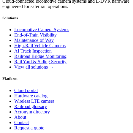
Cloud-connected locomotive camera systems and L-DVR hardware
engineered for safer rail operations.
Solutions
Locomotive Camera Systems
End-of-Train Visibility
Maintenance-of-Way
High-Rail Vehicle Cameras
AI Track Inspection
Railroad Bridge Monitoring
Rail Yard & Siding Security
View all solutions →
Platform
Cloud portal
Hardware catalog
Wireless LTE camera
Railroad glossary
Acronym directory
About
Contact
Request a quote