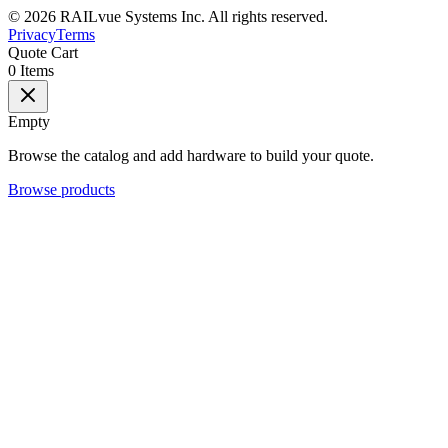
©
2026
RAILvue Systems Inc. All rights reserved.
Privacy
Terms
Quote Cart
0
Items
Empty
Browse the catalog and add hardware to build your quote.
Browse products