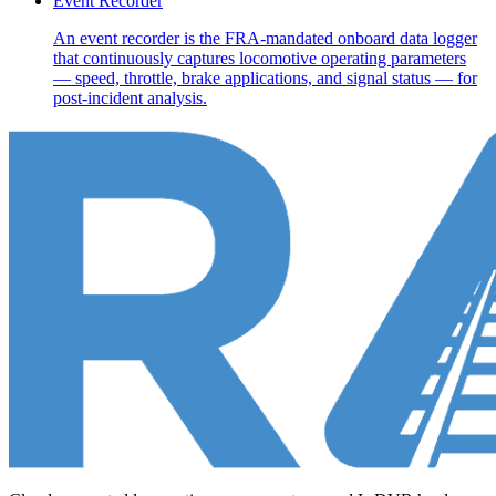
Event Recorder
An event recorder is the FRA-mandated onboard data logger
that continuously captures locomotive operating parameters
— speed, throttle, brake applications, and signal status — for
post-incident analysis.