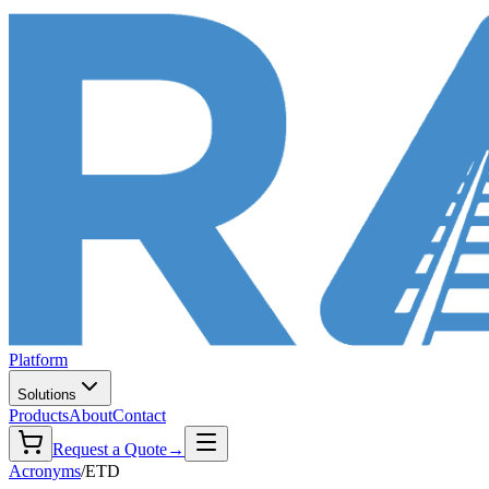
Platform
Solutions
Products
About
Contact
Request a Quote
→
Acronyms
/
ETD