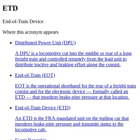
ETD
End-of-Train Device
Where this acronym appears
Distributed Power Unit (DPU)
A DPU is a locomotive cut into the middle or rear of a long
freight train and controlled remotely from the lead unit to
distribute tractive and braking effort along the consist.
End-of-Train (EOT)
EOT is the operational shorthand for the rear of a freight train
consist and for the electronic device — formally called an
ETD — that monitors brake-pipe pressure at that location.
End-of-Train Device (ETD)
An ETD is the FRA-mandated unit on the trailing car that
monitors brake-pipe pressure and transmits status to the
locomotive cab.