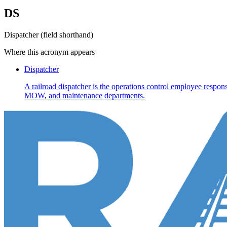
DS
Dispatcher (field shorthand)
Where this acronym appears
Dispatcher
A railroad dispatcher is the operations control employee respons
MOW, and maintenance departments.