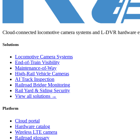
Cloud-connected locomotive camera systems and L-DVR hardware engi
Solutions
Locomotive Camera Systems
End-of-Train Visibility
Maintenance-of-Way
High-Rail Vehicle Cameras
AI Track Inspection
Railroad Bridge Monitoring
Rail Yard & Siding Security
View all solutions →
Platform
Cloud portal
Hardware catalog
Wireless LTE camera
Railroad glossary