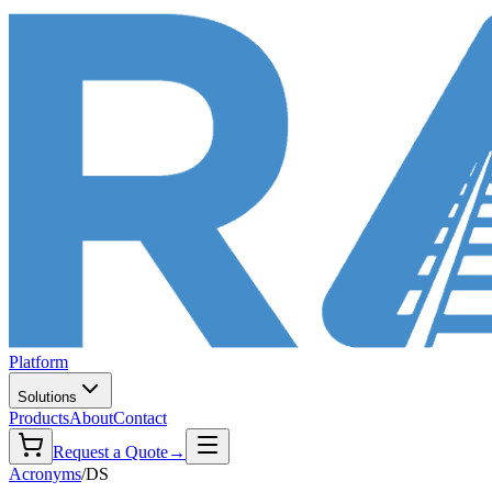
Platform
Solutions
Products
About
Contact
Request a Quote
→
Acronyms
/
DS