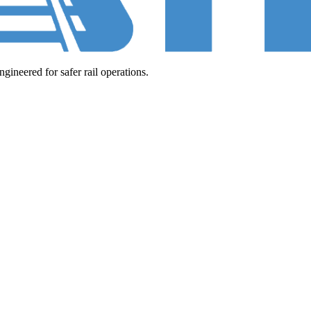
neered for safer rail operations.