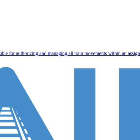
ible for authorizing and managing all train movements within an assigned