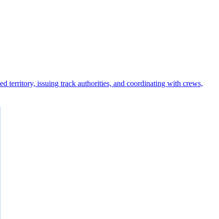
 territory, issuing track authorities, and coordinating with crews,