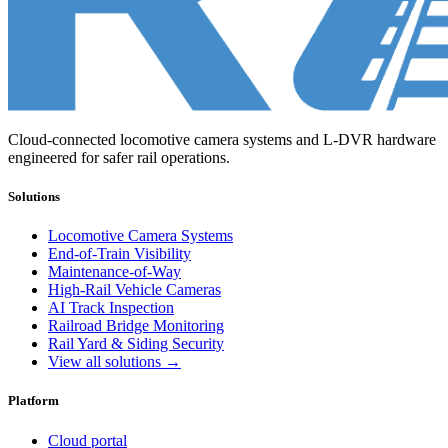
Cloud-connected locomotive camera systems and L-DVR hardware
engineered for safer rail operations.
Solutions
Locomotive Camera Systems
End-of-Train Visibility
Maintenance-of-Way
High-Rail Vehicle Cameras
AI Track Inspection
Railroad Bridge Monitoring
Rail Yard & Siding Security
View all solutions →
Platform
Cloud portal