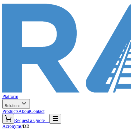
Platform
Solutions
Products
About
Contact
Request a Quote
→
Acronyms
/
DB