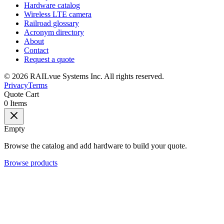
Hardware catalog
Wireless LTE camera
Railroad glossary
Acronym directory
About
Contact
Request a quote
©
2026
RAILvue Systems Inc. All rights reserved.
Privacy
Terms
Quote Cart
0
Items
Empty
Browse the catalog and add hardware to build your quote.
Browse products