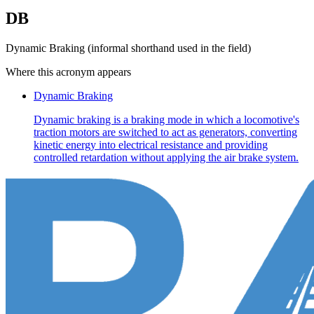
DB
Dynamic Braking (informal shorthand used in the field)
Where this acronym appears
Dynamic Braking
Dynamic braking is a braking mode in which a locomotive's
traction motors are switched to act as generators, converting
kinetic energy into electrical resistance and providing
controlled retardation without applying the air brake system.